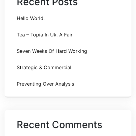
Recent Posts
Hello World!
Tea – Topia In Uk. A Fair
Seven Weeks Of Hard Working
Strategic & Commercial
Preventing Over Analysis
Recent Comments