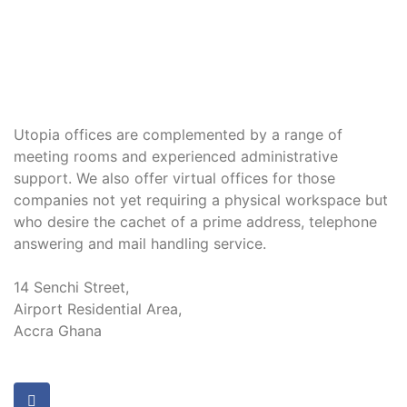
Utopia offices are complemented by a range of
meeting rooms and experienced administrative
support. We also offer virtual offices for those
companies not yet requiring a physical workspace but
who desire the cachet of a prime address, telephone
answering and mail handling service.
14 Senchi Street,
Airport Residential Area,
Accra Ghana