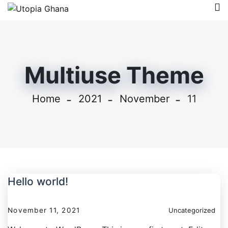
Multiuse Theme
Home
2021
November
11
Hello world!
November 11, 2021
Uncategorized