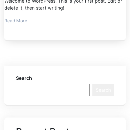
Welcome to WordPress. This is your first post. Edit or
delete it, then start writing!
Read More
Search
Search