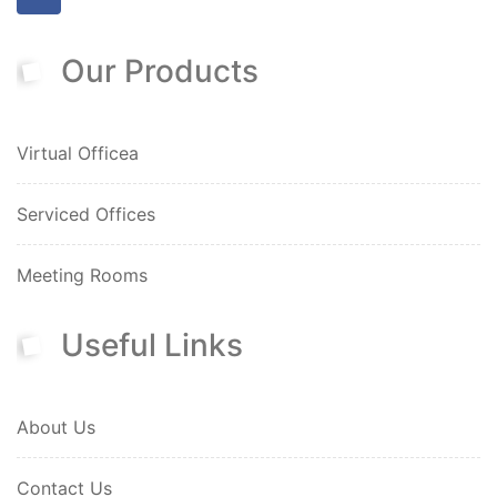
Our Products
Virtual Officea
Serviced Offices
Meeting Rooms
Useful Links
About Us
Contact Us