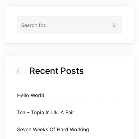
Recent Posts
Hello World!
Tea – Topia In Uk. A Fair
Seven Weeks Of Hard Working