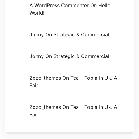
A WordPress Commenter
On
Hello
World!
Johny
On
Strategic & Commercial
Johny
On
Strategic & Commercial
Zozo_themes
On
Tea – Topia In Uk. A
Fair
Zozo_themes
On
Tea – Topia In Uk. A
Fair