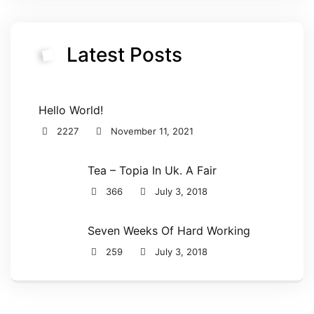
Latest Posts
Hello World!
2227
November 11, 2021
Tea – Topia In Uk. A Fair
366
July 3, 2018
Seven Weeks Of Hard Working
259
July 3, 2018