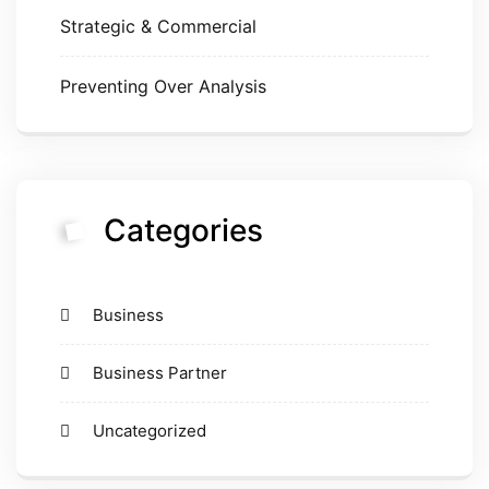
Strategic & Commercial
Preventing Over Analysis
Categories
Business
Business Partner
Uncategorized