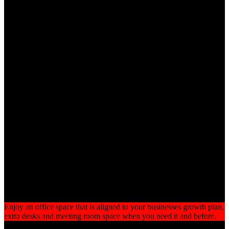
Why Work From Utopia
A building of the highest quality in a prime location
Flexible, competitive terms with no long term commitment
Fully furnished offices with stylish desks, storage units and
ergonomically designed chairs
No hidden charges
High speed wired and WiFi connectivity
Professional and friendly reception staff
Fully fitted kitchens with complimentary tea, coffee and
chilled water
Fully equipped meeting rooms at discounted prices
24/7 Access with individually programmed smart cards plus
CCTV
Flexible
Enjoy an office space that is aligned to your businesses growth plan,
extra desks and meeting room space when you need it and before.