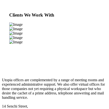
Clients We Work With
Utopia offices are complemented by a range of meeting rooms and
experienced administrative support. We also offer virtual offices for
those companies not yet requiring a physical workspace but who
desire the cachet of a prime address, telephone answering and mail
handling service.
14 Senchi Street,