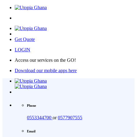
Get Quote
LOGIN
Access our services on the GO!
Download our mobile apps here
Phone
0553344700
or
0577907555
Email