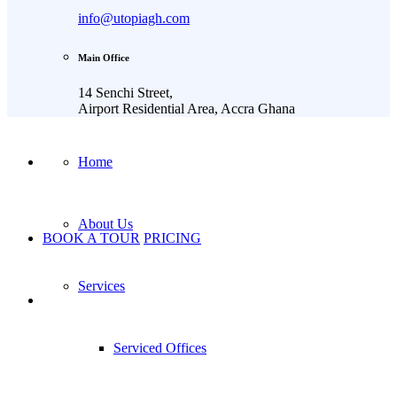
info@utopiagh.com
Main Office
14 Senchi Street,
Airport Residential Area, Accra Ghana
Home
About Us
BOOK A TOUR
PRICING
Services
Serviced Offices