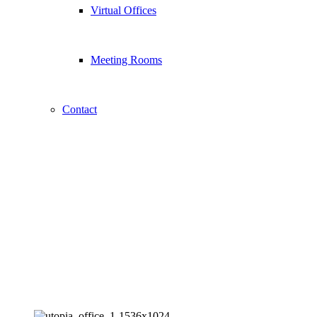
Virtual Offices
Meeting Rooms
Contact
About Us