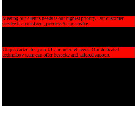
Customer Satisfaction
Meeting our client’s needs is our highest priority. Our customer
service is a consistent, peerless 5-star service.
Reliable I.T Support
Utopia carters for your I.T and internet needs. Our dedicated
technology team can offer bespoke and tailored support.