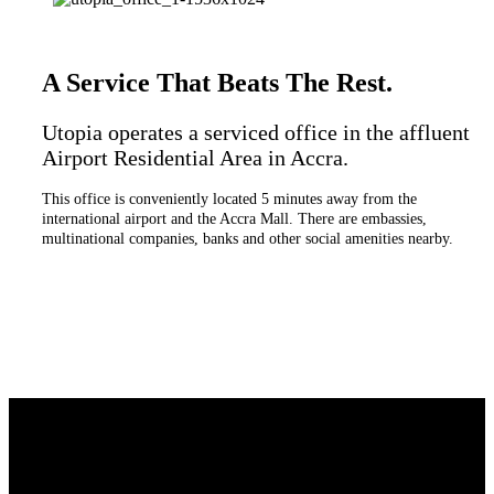
A Service That Beats The Rest.
Utopia operates a serviced office in the affluent
Airport Residential Area in Accra.
This office is conveniently located 5 minutes away from the
international airport and the Accra Mall. There are embassies,
multinational companies, banks and other social amenities nearby.