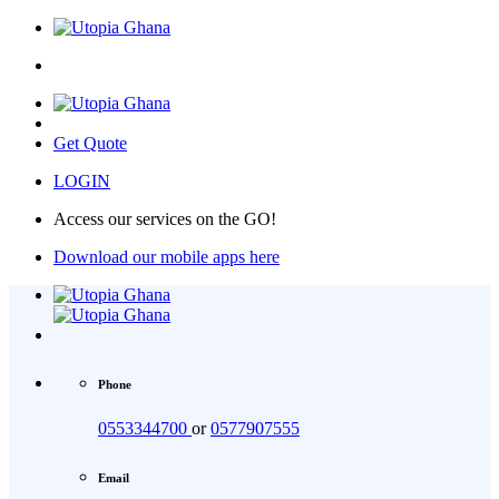
Get Quote
LOGIN
Access our services on the GO!
Download our mobile apps here
Phone
0553344700
or
0577907555
Email