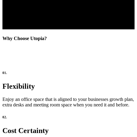
Why Choose Utopia?
01.
Flexibility
Enjoy an office space that is aligned to your businesses growth plan,
extra desks and meeting room space when you need it and before.
02.
Cost Certainty