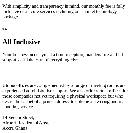
With simplicity and transparency in mind, our monthly fee is fully
inclusive of all core services including our market technology
package.
03.
All Inclusive
Your business needs you. Let our reception, maintenance and I.T
support staff take care of everything else.
Utopia offices are complemented by a range of meeting rooms and
experienced administrative support. We also offer virtual offices for
those companies not yet requiring a physical workspace but who
desire the cachet of a prime address, telephone answering and mail
handling service.
14 Senchi Street,
Airport Residential Area,
Accra Ghana