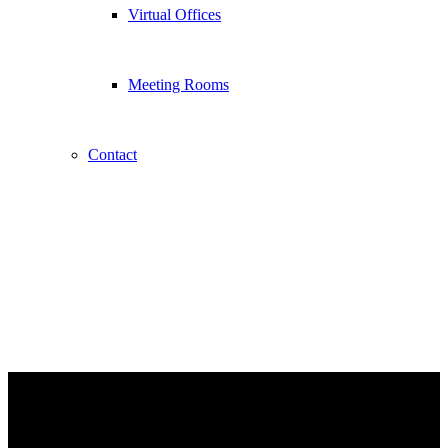
Virtual Offices
Meeting Rooms
Contact
Serviced Offices