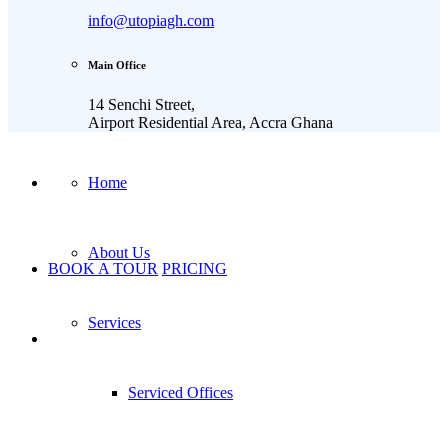
info@utopiagh.com
Main Office
14 Senchi Street,
Airport Residential Area, Accra Ghana
Home
About Us
BOOK A TOUR
PRICING
Services
Serviced Offices