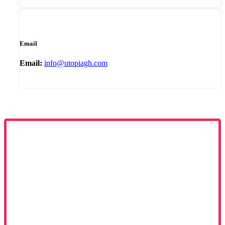
Email
Email:
info@utopiagh.com