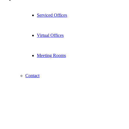
Serviced Offices
Virtual Offices
Meeting Rooms
Contact
Contact