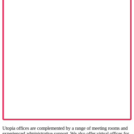
Utopia offices are complemented by a range of meeting rooms and
experienced administrative support. We also offer virtual offices for