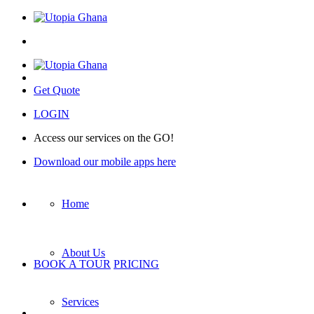
Get Quote
LOGIN
Access our services on the GO!
Download our mobile apps here
Home
About Us
BOOK A TOUR
PRICING
Services