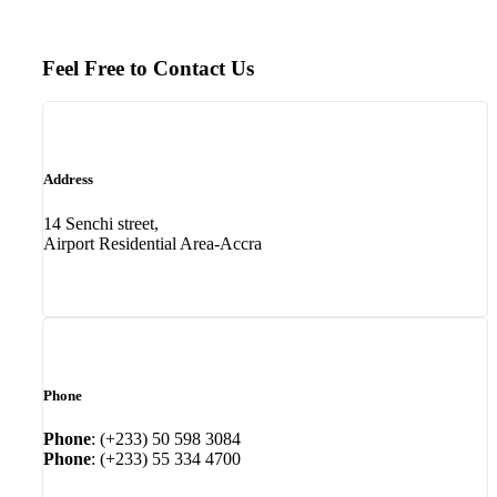
Feel Free to Contact Us
Address
14 Senchi street,
Airport Residential Area-Accra
Phone
Phone
: (+233) 50 598 3084
Phone
: (+233) 55 334 4700