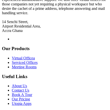
those companies not yet requiring a physical workspace but who
desire the cachet of a prime address, telephone answering and mail
handling service.
14 Senchi Street,
Airport Residential Area,
Accra Ghana
Our Products
Virtual Officea
Serviced Offices
Meeting Rooms
Useful Links
About Us
Contact Us
Book A Tour
Our Pricing
Utopia Apps