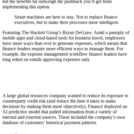
but the benefits far outweigh the pushback you’ll get from
implementing this option.
Smart machines are here to stay. Not to replace finance
executives, but to make their processes more intelligent.
Featuring The Hackett Group’s Bryan DeGraw. Amid a panoply of
mobile apps and cloud-based tools for business travel, employees
have more ways than ever to generate expenses, which means that
finance leaders require more efficient ways to manage them. For
example, the expense management workflow finance leaders have
long relied on entails approving expenses only
A large global resources company wanted to reduce its exposure to
counterparty credit risk (and reduce the time it takes to make
decisions by making them more objectively). Finance deployed an
AI predictive model that pulled information from a variety of
internal and external sources. These included the company’s own
database of customers’ historical payment patterns