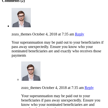
Comments (2)
zozo_themes
October 4, 2018 at 7:35 am
Reply
Your superannuation may be paid out to your beneficiaries if
pass away unexpectedly. Ensure you know who your
nominated beneficiaries are and exactly who receives those
payments
zozo_themes
October 4, 2018 at 7:35 am
Reply
Your superannuation may be paid out to your
beneficiaries if pass away unexpectedly. Ensure you
know who your nominated beneficiaries are and