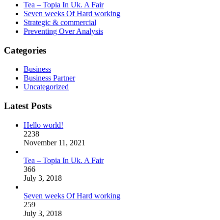
Tea – Topia In Uk. A Fair
Seven weeks Of Hard working
Strategic & commercial
Preventing Over Analysis
Categories
Business
Business Partner
Uncategorized
Latest Posts
Hello world!
2238
November 11, 2021
Tea – Topia In Uk. A Fair
366
July 3, 2018
Seven weeks Of Hard working
259
July 3, 2018