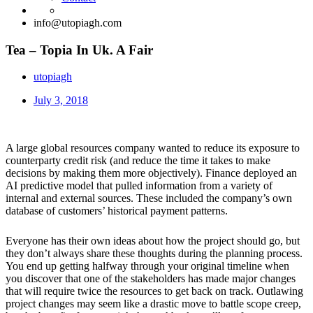
info@utopiagh.com
Tea – Topia In Uk. A Fair
utopiagh
July 3, 2018
A large global resources company wanted to reduce its exposure to
counterparty credit risk (and reduce the time it takes to make
decisions by making them more objectively). Finance deployed an
AI predictive model that pulled information from a variety of
internal and external sources. These included the company’s own
database of customers’ historical payment patterns.
Everyone has their own ideas about how the project should go, but
they don’t always share these thoughts during the planning process.
You end up getting halfway through your original timeline when
you discover that one of the stakeholders has made major changes
that will require twice the resources to get back on track. Outlawing
project changes may seem like a drastic move to battle scope creep,