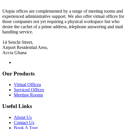
Utopia offices are complemented by a range of meeting rooms and
experienced administrative support. We also offer virtual offices for
those companies not yet requiring a physical workspace but who
desire the cachet of a prime address, telephone answering and mail
handling service.
14 Senchi Street,
Airport Residential Area,
Accra Ghana
Our Products
Virtual Officea
Serviced Offices
Meeting Rooms
Useful Links
About Us
Contact Us
Book A Tour