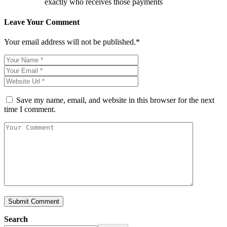
exactly who receives those payments
Leave Your Comment
Your email address will not be published.*
Save my name, email, and website in this browser for the next
time I comment.
Search