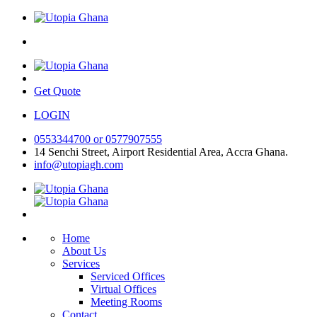
Get Quote
LOGIN
0553344700 or 0577907555
14 Senchi Street, Airport Residential Area, Accra Ghana.
info@utopiagh.com
Home
About Us
Services
Serviced Offices
Virtual Offices
Meeting Rooms
Contact