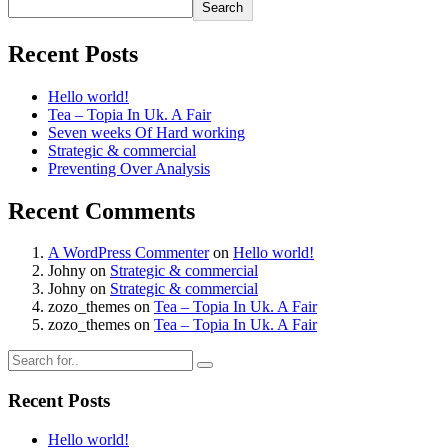
Search
Recent Posts
Hello world!
Tea – Topia In Uk. A Fair
Seven weeks Of Hard working
Strategic & commercial
Preventing Over Analysis
Recent Comments
A WordPress Commenter
on
Hello world!
Johny
on
Strategic & commercial
Johny
on
Strategic & commercial
zozo_themes
on
Tea – Topia In Uk. A Fair
zozo_themes
on
Tea – Topia In Uk. A Fair
Recent Posts
Hello world!