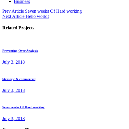
Business
Prev Article
Seven weeks Of Hard working
Next Article
Hello world!
Related Projects
Preventing Over Analysis
July 3, 2018
Strategic & commercial
July 3, 2018
Seven weeks Of Hard working
July 3, 2018