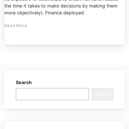
the time it takes to make decisions by making them
more objectively). Finance deployed
Read More
Search
Search