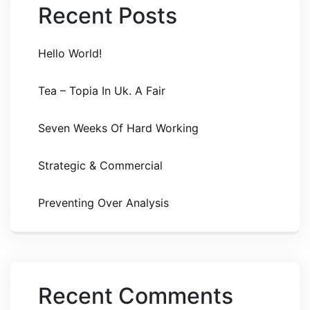
Recent Posts
Hello World!
Tea – Topia In Uk. A Fair
Seven Weeks Of Hard Working
Strategic & Commercial
Preventing Over Analysis
Recent Comments