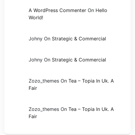
A WordPress Commenter
On
Hello
World!
Johny
On
Strategic & Commercial
Johny
On
Strategic & Commercial
Zozo_themes
On
Tea – Topia In Uk. A
Fair
Zozo_themes
On
Tea – Topia In Uk. A
Fair