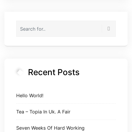
Recent Posts
Hello World!
Tea – Topia In Uk. A Fair
Seven Weeks Of Hard Working