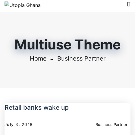
Multiuse Theme
Home
Business Partner
Retail banks wake up
July 3, 2018
Business Partner