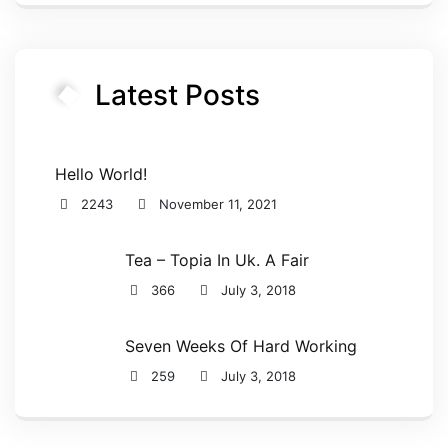
Latest Posts
Hello World!
2243
November 11, 2021
Tea – Topia In Uk. A Fair
366
July 3, 2018
Seven Weeks Of Hard Working
259
July 3, 2018