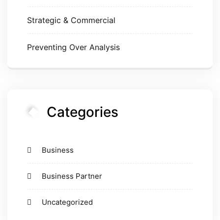
Strategic & Commercial
Preventing Over Analysis
Categories
Business
Business Partner
Uncategorized