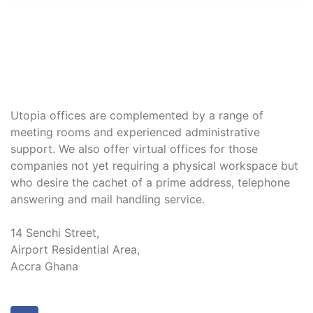
Utopia offices are complemented by a range of
meeting rooms and experienced administrative
support. We also offer virtual offices for those
companies not yet requiring a physical workspace but
who desire the cachet of a prime address, telephone
answering and mail handling service.
14 Senchi Street,
Airport Residential Area,
Accra Ghana