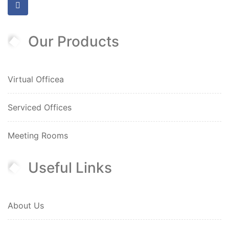
Our Products
Virtual Officea
Serviced Offices
Meeting Rooms
Useful Links
About Us