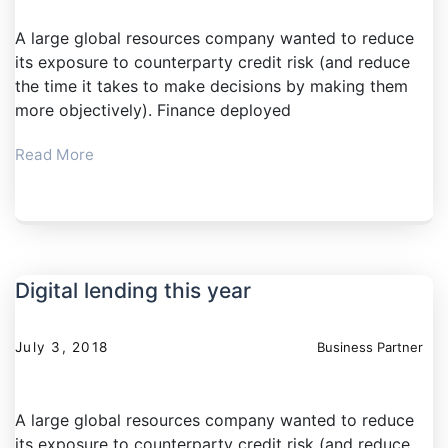
A large global resources company wanted to reduce
its exposure to counterparty credit risk (and reduce
the time it takes to make decisions by making them
more objectively). Finance deployed
Read More
Digital lending this year
July 3, 2018
Business Partner
A large global resources company wanted to reduce
its exposure to counterparty credit risk (and reduce