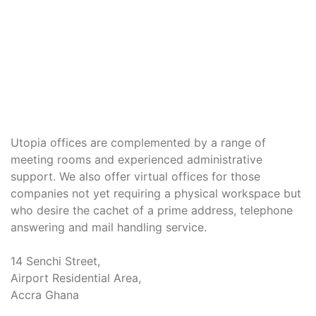
Utopia offices are complemented by a range of
meeting rooms and experienced administrative
support. We also offer virtual offices for those
companies not yet requiring a physical workspace but
who desire the cachet of a prime address, telephone
answering and mail handling service.
14 Senchi Street,
Airport Residential Area,
Accra Ghana