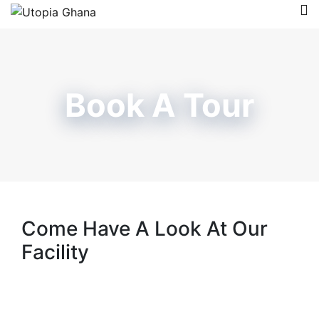
Book A Tour
Come Have A Look At Our
Facility