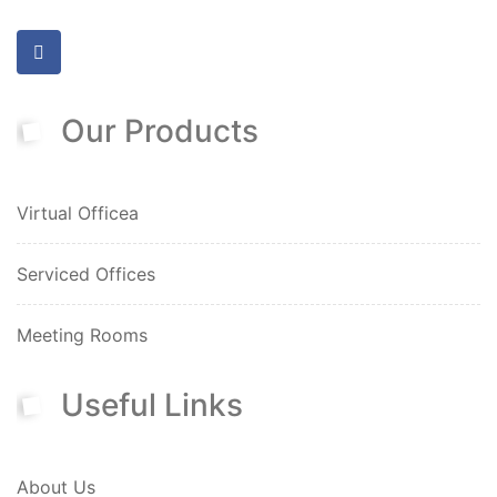
Our Products
Virtual Officea
Serviced Offices
Meeting Rooms
Useful Links
About Us