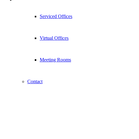
Serviced Offices
Virtual Offices
Meeting Rooms
Contact
Apps Coming Soon