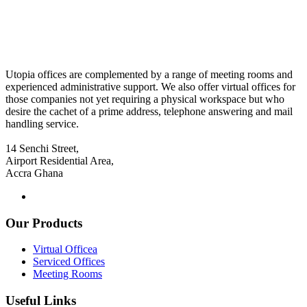
Utopia offices are complemented by a range of meeting rooms and
experienced administrative support. We also offer virtual offices for
those companies not yet requiring a physical workspace but who
desire the cachet of a prime address, telephone answering and mail
handling service.
14 Senchi Street,
Airport Residential Area,
Accra Ghana
Our Products
Virtual Officea
Serviced Offices
Meeting Rooms
Useful Links