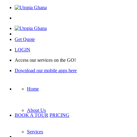
Get Quote
LOGIN
Access our services on the GO!
Download our mobile apps here
Home
About Us
BOOK A TOUR
PRICING
Services