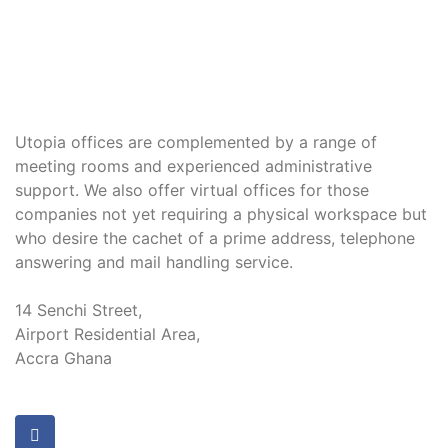
Utopia offices are complemented by a range of
meeting rooms and experienced administrative
support. We also offer virtual offices for those
companies not yet requiring a physical workspace but
who desire the cachet of a prime address, telephone
answering and mail handling service.
14 Senchi Street,
Airport Residential Area,
Accra Ghana