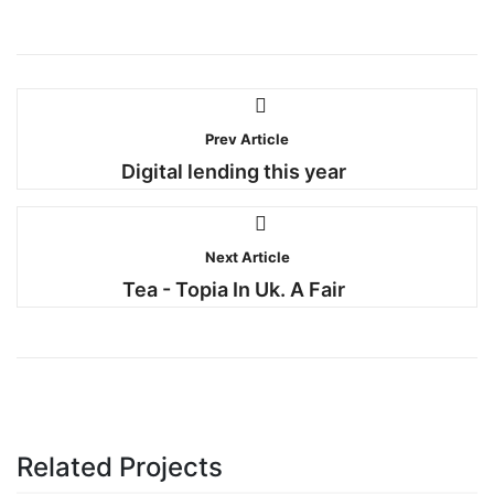
Prev Article
Digital lending this year
Next Article
Tea - Topia In Uk. A Fair
Related Projects