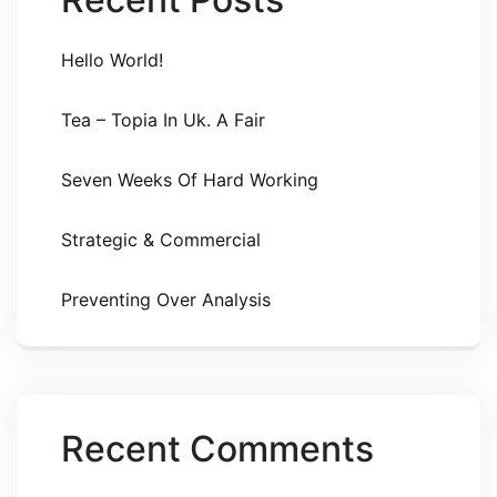
Hello World!
Tea – Topia In Uk. A Fair
Seven Weeks Of Hard Working
Strategic & Commercial
Preventing Over Analysis
Recent Comments