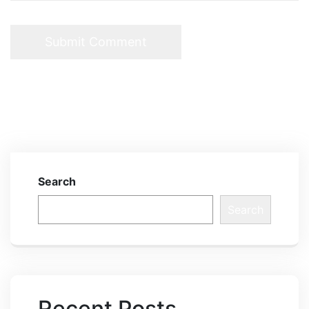
Search
Search
Recent Posts