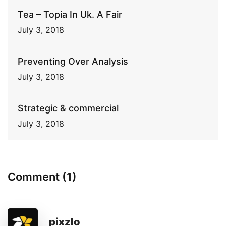
Tea – Topia In Uk. A Fair
July 3, 2018
Preventing Over Analysis
July 3, 2018
Strategic & commercial
July 3, 2018
Comment (1)
pixzlo