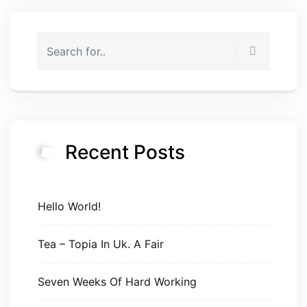
Recent Posts
Hello World!
Tea – Topia In Uk. A Fair
Seven Weeks Of Hard Working