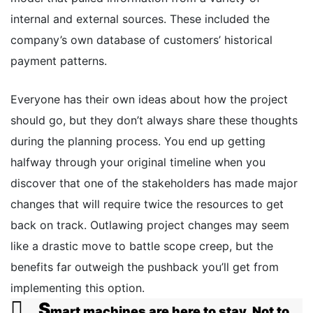
internal and external sources. These included the
company’s own database of customers’ historical
payment patterns.
Everyone has their own ideas about how the project
should go, but they don’t always share these thoughts
during the planning process. You end up getting
halfway through your original timeline when you
discover that one of the stakeholders has made major
changes that will require twice the resources to get
back on track. Outlawing project changes may seem
like a drastic move to battle scope creep, but the
benefits far outweigh the pushback you’ll get from
implementing this option.
S
mart machines are here to stay. Not to