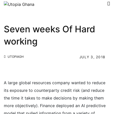
Seven weeks Of Hard
working
UTOPIAGH
JULY 3, 2018
A large global resources company wanted to reduce
its exposure to counterparty credit risk (and reduce
the time it takes to make decisions by making them
more objectively). Finance deployed an AI predictive
model that pulled information from a variety of