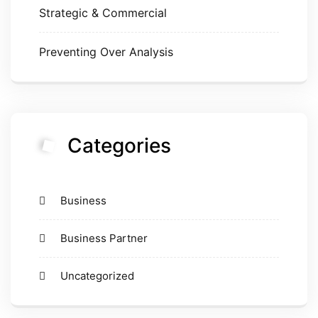
Strategic & Commercial
Preventing Over Analysis
Categories
Business
Business Partner
Uncategorized