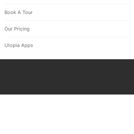
Book A Tour
Our Pricing
Utopia Apps
Utopia Ghana
Gazelle Web-Tech