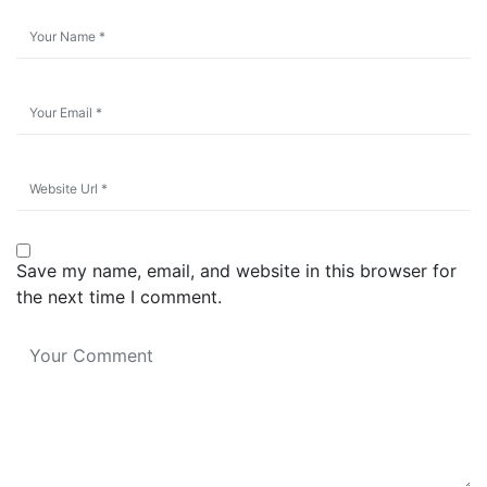
Save my name, email, and website in this browser for
the next time I comment.