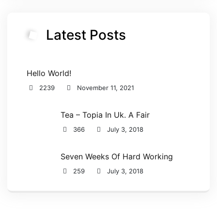
Latest Posts
Hello World!
2239
November 11, 2021
Tea – Topia In Uk. A Fair
366
July 3, 2018
Seven Weeks Of Hard Working
259
July 3, 2018