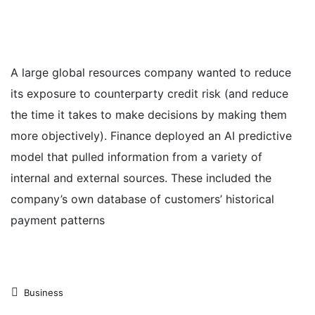
A large global resources company wanted to reduce
its exposure to counterparty credit risk (and reduce
the time it takes to make decisions by making them
more objectively). Finance deployed an AI predictive
model that pulled information from a variety of
internal and external sources. These included the
company’s own database of customers’ historical
payment patterns
Business