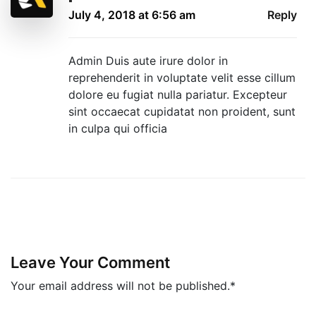
July 4, 2018 at 6:56 am
Reply
Admin Duis aute irure dolor in
reprehenderit in voluptate velit esse cillum
dolore eu fugiat nulla pariatur. Excepteur
sint occaecat cupidatat non proident, sunt
in culpa qui officia
Leave Your Comment
Your email address will not be published.*