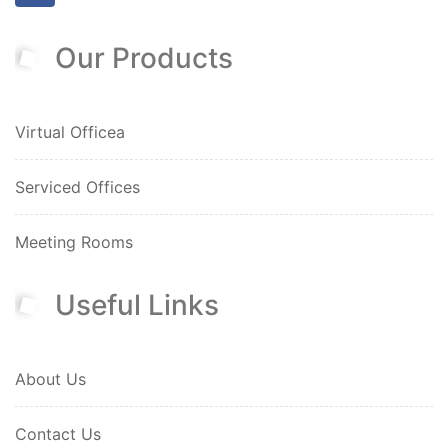
Our Products
Virtual Officea
Serviced Offices
Meeting Rooms
Useful Links
About Us
Contact Us