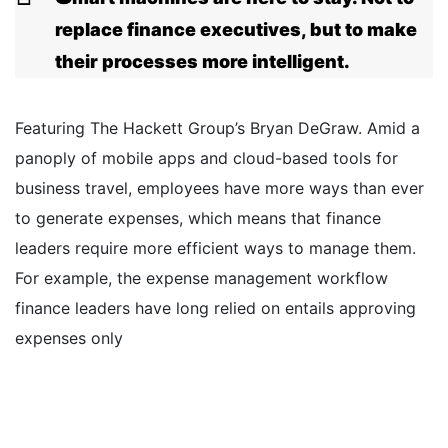
replace finance executives, but to make
their processes more intelligent.
Featuring The Hackett Group’s Bryan DeGraw. Amid a
panoply of mobile apps and cloud-based tools for
business travel, employees have more ways than ever
to generate expenses, which means that finance
leaders require more efficient ways to manage them.
For example, the expense management workflow
finance leaders have long relied on entails approving
expenses only