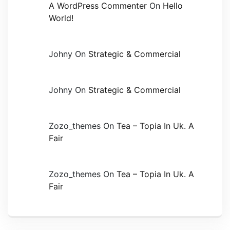
A WordPress Commenter
On
Hello
World!
Johny
On
Strategic & Commercial
Johny
On
Strategic & Commercial
Zozo_themes
On
Tea – Topia In Uk. A
Fair
Zozo_themes
On
Tea – Topia In Uk. A
Fair